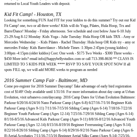
returned to Local Youth Leaders with deposit.
Kid Fit Camp! - Houston, TX
Looking for something FUN And FIT for your kiddos to do this summer? Try out our Kid
Fit Camp! one, two or all three weeks! KIds will do Yoga, Pilates, Hula Hoop, Trx and
Barre/Dance! Monday - Friday afternoons. See schedule and cost below June 6-10 July
25-29 Aug 8-12 Monday :Kids Yoga - Julie Tuesday: Hula Hoop OR kids TRX - Amy or
Mercedes Wednesday : - Kids Pilates - Rachel Thursday: Hula hoop OR Kids try - amy or
mercedes Friday: Kids Barre/dance - Michele Times :1:30pm 2:45pm (young kiddos)
3:00pm -4:15pm (older kiddos) Cost: One week - $175 Two Weeks - $300 Three weeks -
$450 More info? email
info@happybellystudios.com
or call 713-398-8630 ** CLASS IS
LIMITED TO 5 KIDS PER WEEK **** RSVP TO SAVE YOUR SPOT NOW If all
spots FILL up, we will add MORE weeks to program as needed
2016 Summer Camp Fair - Baltimore, MD
Come pre-register for 2016 Summer Daycamp! Take advantage of early bird registration
cost of $149! Only available until 1/31/16. For more information about day camp at Urban
Evolution, visit urbanevo.com/daycamp. 2016 Camp Dates for Urban Evolution Baltimore:
Parkour 6/20/16-6/24/16 Nano Parkour Camp (Ages 6-8) 6/27/16-7/1/16 Beginner Kids
Parkour Camp (Ages 9-11) 7/11/16-7/15/16 Sibling Camp (Ages 6-14) 7/18/16-7/22/16
Beginner Youth Parkour Camp (Ages 12-14) 7/25/16-7/29/16 Sibling Camp (Ages 6-14)
8/1/16-8/5/16 Advanced Kids Parkour Camp (Ages 9-11) 8/8/16-8/12/16 Advanced Youth
Parkour Camp (Ages 12-14) 8/15/16-8/19/16 Beginner Freerunning Camp (Ages 9-14)
8/22/16-8/26/16 Sibling Camp (Ages 6-14) 8/29/16-9/2/16 Nano Parkour Camp (Ages 6-
8) Aerial Acrobatics 7/11/16-7/15/16 Beginner Aerial Silks Camp (Ages 9-14) 7/25/16-