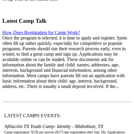
Latest Camp Talk
How Does Registration for Camp Work?
Once the program is selected, it is time to apply and register. Spots
often fill up rather quickly, especially for competitive or popular
programs. Parents should star their research process early, even in
winter, to find a great camp and sign up. Applications may be
available online or can be mailed. These documents ask for
information about the family and child: names, addresses, age,
interests, background and financial information, among other
information. Most camps have parents fill out an application with
basic information about their child: age, interest, background,
address, etc. There is usually a small deposit involved. If the...
LATEST CAMPS EVENTS:
Afiliación TX Youth Camp: Identity - Midlothian, TX
Camp registration: $150 per person ($175 late registration after July 18). Applications