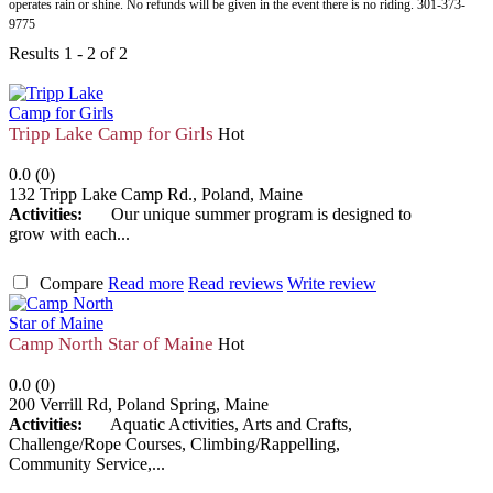
operates rain or shine. No refunds will be given in the event there is no riding. 301-373-
9775
Results 1 - 2 of 2
Tripp Lake Camp for Girls
Hot
0.0
(
0
)
132 Tripp Lake Camp Rd.
,
Poland
,
Maine
Activities:
Our unique summer program is designed to
grow with each...
Compare
Read more
Read reviews
Write review
Camp North Star of Maine
Hot
0.0
(
0
)
200 Verrill Rd
,
Poland Spring
,
Maine
Activities:
Aquatic Activities, Arts and Crafts,
Challenge/Rope Courses, Climbing/Rappelling,
Community Service,...