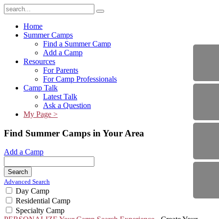
Home
Summer Camps
Find a Summer Camp
Add a Camp
Resources
For Parents
For Camp Professionals
Camp Talk
Latest Talk
Ask a Question
My Page >
Find Summer Camps in Your Area
Add a Camp
Search
Advanced Search
Day Camp
Residential Camp
Specialty Camp