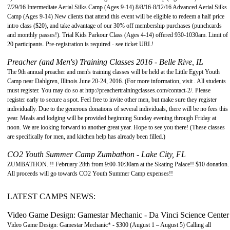
7/29/16 Intermediate Aerial Silks Camp (Ages 9-14) 8/8/16-8/12/16 Advanced Aerial Silks
Camp (Ages 9-14) New clients that attend this event will be eligible to redeem a half price
intro class ($20), and take advantage of our 30% off membership purchases (punchcards
and monthly passes!). Trial Kids Parkour Class (Ages 4-14) offered 930-1030am. Limit of
20 participants. Pre-registration is required - see ticket URL!
Preacher (and Men's) Training Classes 2016 - Belle Rive, IL
The 9th annual preacher and men's training classes will be held at the Little Egypt Youth
Camp near Dahlgren, Illinois June 20-24, 2016. (For more information, visit . All students
must register. You may do so at http://preachertrainingclasses.com/contact-2/. Please
register early to secure a spot. Feel free to invite other men, but make sure they register
individually. Due to the generous donations of several individuals, there will be no fees this
year. Meals and lodging will be provided beginning Sunday evening through Friday at
noon. We are looking forward to another great year. Hope to see you there! (These classes
are specifically for men, and kitchen help has already been filled.)
CO2 Youth Summer Camp Zumbathon - Lake City, FL
ZUMBATHON. !! February 28th from 9:00-10:30am at the Skating Palace!! $10 donation.
All proceeds will go towards CO2 Youth Summer Camp expenses!!
LATEST CAMPS NEWS:
Video Game Design: Gamestar Mechanic - Da Vinci Science Center
Video Game Design: Gamestar Mechanic* - $300 (August 1 – August 5) Calling all