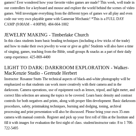
gamers! Ever wondered how your favorite video games are made? This week, well trade in
our controllers for a keyboard and mouse and explore the world behind the scenes of video
games. Well investigate everything from the different types of games we all play and even
code our very own playable game with Gamestar Mechanic! *This is a FULL DAY
CAMP (9:00AM – 4:00PM). 484-664-1002
JEWELRY MAKING - Timberlake Church
In this class students learn basic beading techniques (including a few tricks of the trade)
and how to make their own jewelry to wear or give as gifts! Students will also have a time
of singing, games, teaching from the Bible, small groups & snacks as a part of their daily
camp experience. 425-869-4400
LIGHT TO DARK: DARKROOM EXPLORATION - Walker-
MacKenzie Studio - Gertrude Herbert
Instructor: Rosanne Stutts The technical aspects of black-and-white photography will be
emphasized so that students can work more creatively with their camera and in the
darkroom. Camera operations, use of equipment such as lenses, tripod, and light meter, and
correct film selection are among the topics to be covered. Learn basic density and contrast
controls for both negatives and prints, along with proper film development. Basic darkroom
procedures, safety, printmaking techniques, burning and dodging, toning, archival
processing and print presentation will also be discussed. Please bring your own 35-mm
camera with manual controls. Register and pick up your first roll of film at the Institute and
fill it with images for evaluation the first night of class. student/instructor ratio: 8 to 1 706-
722-5495