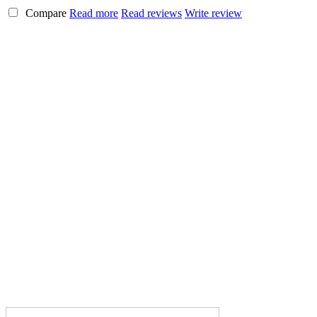
Compare
Read more
Read reviews
Write review