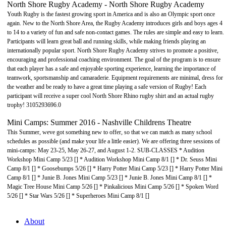
North Shore Rugby Academy - North Shore Rugby Academy
Youth Rugby is the fastest growing sport in America and is also an Olympic sport once
again. New to the North Shore Area, the Rugby Academy introduces girls and boys ages 4
to 14 to a variety of fun and safe non-contact games. The rules are simple and easy to learn.
Participants will learn great ball and running skills, while making friends playing an
internationally popular sport. North Shore Rugby Academy strives to promote a positive,
encouraging and professional coaching environment. The goal of the program is to ensure
that each player has a safe and enjoyable sporting experience, learning the importance of
teamwork, sportsmanship and camaraderie. Equipment requirements are minimal, dress for
the weather and be ready to have a great time playing a safe version of Rugby! Each
participant will receive a super cool North Shore Rhino rugby shirt and an actual rugby
trophy! 3105293696.0
Mini Camps: Summer 2016 - Nashville Childrens Theatre
This Summer, weve got something new to offer, so that we can match as many school
schedules as possible (and make your life a little easier). We are offering three sessions of
mini-camps: May 23-25, May 26-27, and August 1-2. SUB-CLASSES * Audition
Workshop Mini Camp 5/23 [] * Audition Workshop Mini Camp 8/1 [] * Dr. Seuss Mini
Camp 8/1 [] * Goosebumps 5/26 [] * Harry Potter Mini Camp 5/23 [] * Harry Potter Mini
Camp 8/1 [] * Junie B. Jones Mini Camp 5/23 [] * Junie B. Jones Mini Camp 8/1 [] *
Magic Tree House Mini Camp 5/26 [] * Pinkalicious Mini Camp 5/26 [] * Spoken Word
5/26 [] * Star Wars 5/26 [] * Superheroes Mini Camp 8/1 []
About