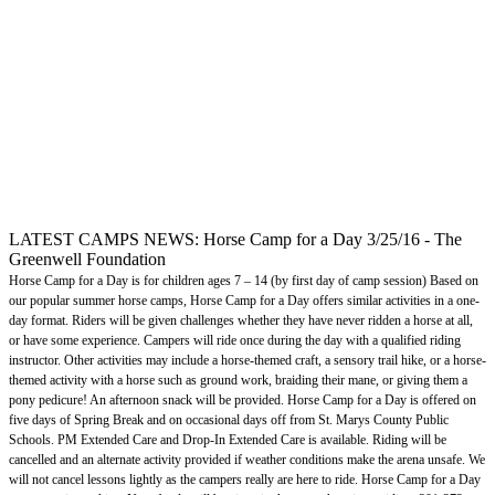
LATEST CAMPS NEWS: Horse Camp for a Day 3/25/16 - The
Greenwell Foundation
Horse Camp for a Day is for children ages 7 – 14 (by first day of camp session) Based on
our popular summer horse camps, Horse Camp for a Day offers similar activities in a one-
day format. Riders will be given challenges whether they have never ridden a horse at all,
or have some experience. Campers will ride once during the day with a qualified riding
instructor. Other activities may include a horse-themed craft, a sensory trail hike, or a horse-
themed activity with a horse such as ground work, braiding their mane, or giving them a
pony pedicure! An afternoon snack will be provided. Horse Camp for a Day is offered on
five days of Spring Break and on occasional days off from St. Marys County Public
Schools. PM Extended Care and Drop-In Extended Care is available. Riding will be
cancelled and an alternate activity provided if weather conditions make the arena unsafe. We
will not cancel lessons lightly as the campers really are here to ride. Horse Camp for a Day