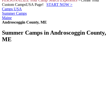
PERSONALIZE Your Camp Search Experience
- Create Your
Custom CampsUSA Page!
START NOW
>
Camps USA
Summer Camps
Maine
Androscoggin County, ME
Summer Camps in Androscoggin County,
ME