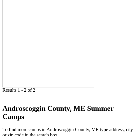
Results 1 - 2 of 2
Androscoggin County, ME Summer
Camps
To find more camps in Androscoggin County, ME type address, city
or zip code in the search box.