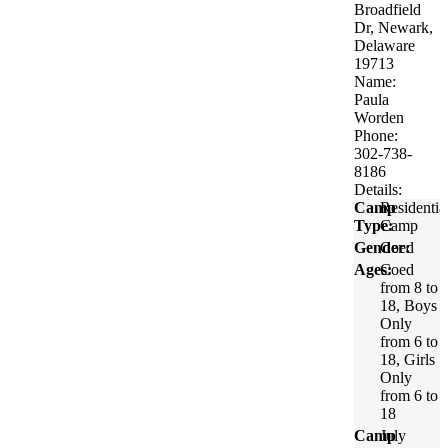
Broadfield
Dr, Newark,
Delaware
19713
Name:
Paula
Worden
Phone:
302-738-
8186
Details:
Camp
Residentia
Type:
Camp
Gender:
Coed
Ages:
Coed
from 8 to
18, Boys
Only
from 6 to
18, Girls
Only
from 6 to
18
Camp
July