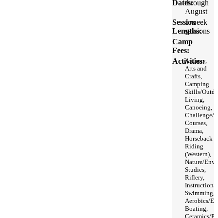
Dates:
through
August
Session
1 week
Lengths:
sessions
Camp
Fees:
Activities:
Archery,
Arts and
Crafts,
Camping
Skills/Outd
Living,
Canoeing,
Challenge/
Courses,
Drama,
Horseback
Riding
(Western),
Nature/Envi
Studies,
Riflery,
Instructiona
Swimming,
Aerobics/Exe
Boating,
Ceramics/Pot