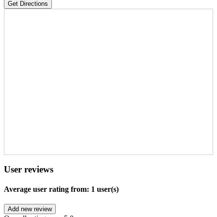
Get Directions
User reviews
Average user rating from: 1 user(s)
Add new review