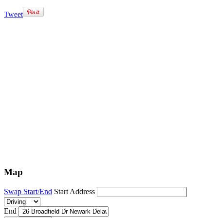
Tweet
Map
Swap Start/End
Start Address
End