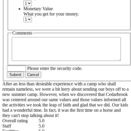
Monetary Value
What you get for your money.
Comments
Please enter the security code.
Submit
Cancel
After an less than desirable experience with a camp who shall
remain nameless, we were a bit leery about sending our boys off to a
new summer camp. However, when we discovered that Cedarbrook
was centered around our same values and those values informed all
the activities we took the leap of faith and glad that we did. Our kids
had a wonderful time. In fact, it was the first time on a horse and
they can't stop talking about it!
Overall rating
5.0
Staff
5.0