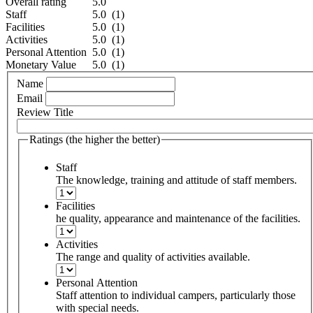
Overall rating
5.0
Staff
5.0 (1)
Facilities
5.0 (1)
Activities
5.0 (1)
Personal Attention
5.0 (1)
Monetary Value
5.0 (1)
Name
Email
Review Title
Ratings (the higher the better)
Staff
The knowledge, training and attitude of staff members.
Facilities
he quality, appearance and maintenance of the facilities.
Activities
The range and quality of activities available.
Personal Attention
Staff attention to individual campers, particularly those
with special needs.