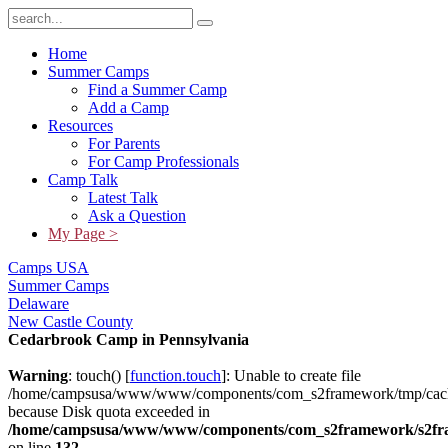
Home
Summer Camps
Find a Summer Camp
Add a Camp
Resources
For Parents
For Camp Professionals
Camp Talk
Latest Talk
Ask a Question
My Page >
Camps USA
Summer Camps
Delaware
New Castle County
Cedarbrook Camp in Pennsylvania
Warning
: touch() [
function.touch
]: Unable to create file
/home/campsusa/www/www/components/com_s2framework/tmp/cach
because Disk quota exceeded in
/home/campsusa/www/www/components/com_s2framework/s2fram
on line
132