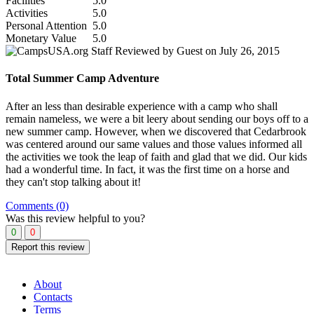
Facilities
5.0
Activities
5.0
Personal Attention
5.0
Monetary Value
5.0
Reviewed by Guest on July 26, 2015
Total Summer Camp Adventure
After an less than desirable experience with a camp who shall
remain nameless, we were a bit leery about sending our boys off to a
new summer camp. However, when we discovered that Cedarbrook
was centered around our same values and those values informed all
the activities we took the leap of faith and glad that we did. Our kids
had a wonderful time. In fact, it was the first time on a horse and
they can't stop talking about it!
Comments (0)
Was this review helpful to you?
0
0
Report this review
About
Contacts
Terms