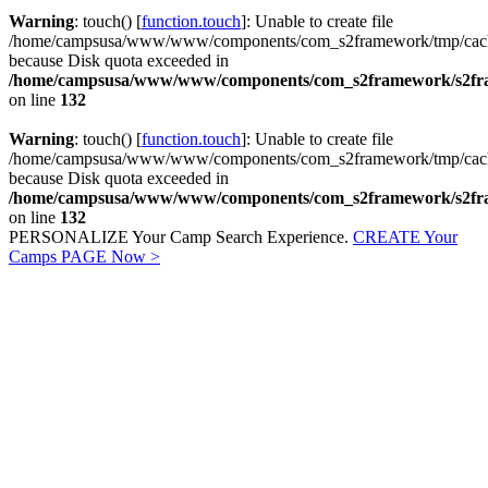
Warning
: touch() [
function.touch
]: Unable to create file
/home/campsusa/www/www/components/com_s2framework/tmp/cach
because Disk quota exceeded in
/home/campsusa/www/www/components/com_s2framework/s2fram
on line
132
Warning
: touch() [
function.touch
]: Unable to create file
/home/campsusa/www/www/components/com_s2framework/tmp/cach
because Disk quota exceeded in
/home/campsusa/www/www/components/com_s2framework/s2fram
on line
132
PERSONALIZE Your Camp Search Experience.
CREATE Your
Camps PAGE Now
>