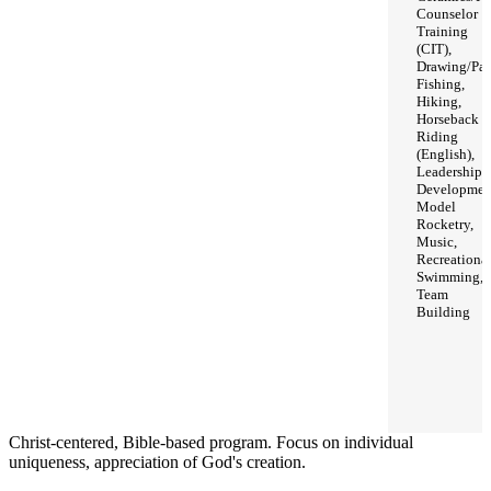
Counselor
Training
(CIT),
Drawing/Pai
Fishing,
Hiking,
Horseback
Riding
(English),
Leadership
Developmen
Model
Rocketry,
Music,
Recreationa
Swimming,
Team
Building
Christ-centered, Bible-based program. Focus on individual
uniqueness, appreciation of God's creation.