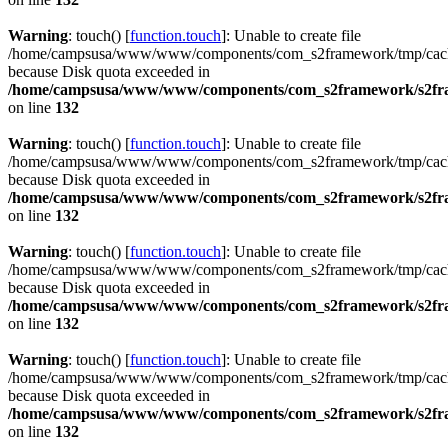
Warning
: touch() [
function.touch
]: Unable to create file
/home/campsusa/www/www/components/com_s2framework/tmp/cac
because Disk quota exceeded in
/home/campsusa/www/www/components/com_s2framework/s2fram
on line
132
Warning
: touch() [
function.touch
]: Unable to create file
/home/campsusa/www/www/components/com_s2framework/tmp/cac
because Disk quota exceeded in
/home/campsusa/www/www/components/com_s2framework/s2fram
on line
132
Warning
: touch() [
function.touch
]: Unable to create file
/home/campsusa/www/www/components/com_s2framework/tmp/cach
because Disk quota exceeded in
/home/campsusa/www/www/components/com_s2framework/s2fram
on line
132
Warning
: touch() [
function.touch
]: Unable to create file
/home/campsusa/www/www/components/com_s2framework/tmp/cach
because Disk quota exceeded in
/home/campsusa/www/www/components/com_s2framework/s2fram
on line
132