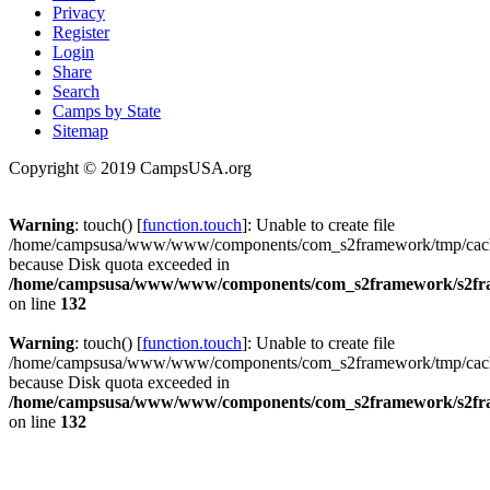
Privacy
Register
Login
Share
Search
Camps by State
Sitemap
Copyright © 2019 CampsUSA.org
Warning
: touch() [
function.touch
]: Unable to create file
/home/campsusa/www/www/components/com_s2framework/tmp/cache
because Disk quota exceeded in
/home/campsusa/www/www/components/com_s2framework/s2fram
on line
132
Warning
: touch() [
function.touch
]: Unable to create file
/home/campsusa/www/www/components/com_s2framework/tmp/cache
because Disk quota exceeded in
/home/campsusa/www/www/components/com_s2framework/s2fram
on line
132