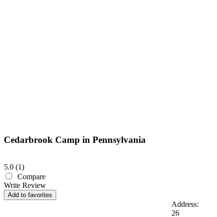
Cedarbrook Camp in Pennsylvania
5.0
(
1
)
Compare
Write Review
Add to favorites
Address:
26